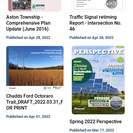
Aston Township -
Traffic Signal retiming
Comprehensive Plan
Report - Intersection No.
Update (June 2016)
46
Published on Apr 28, 2022
Published on Apr 28, 2022
Chadds Ford Octoraro
Trail_DRAFT_2022.03.31_F
OR PRINT
Published on Apr 01, 2022
Spring 2022 Perspective
Published on Mar 17, 2022