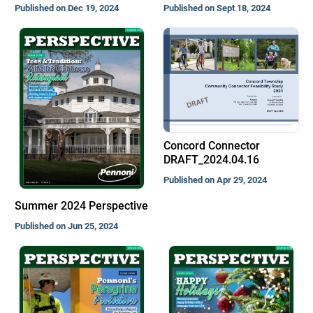
Published on Dec 19, 2024
Published on Sept 18, 2024
Concord Connector
DRAFT_2024.04.16
Published on Apr 29, 2024
Summer 2024 Perspective
Published on Jun 25, 2024