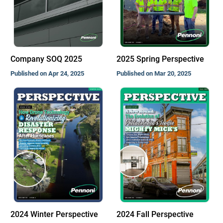
Company SOQ 2025
2025 Spring Perspective
Published on Apr 24, 2025
Published on Mar 20, 2025
2024 Winter Perspective
2024 Fall Perspective