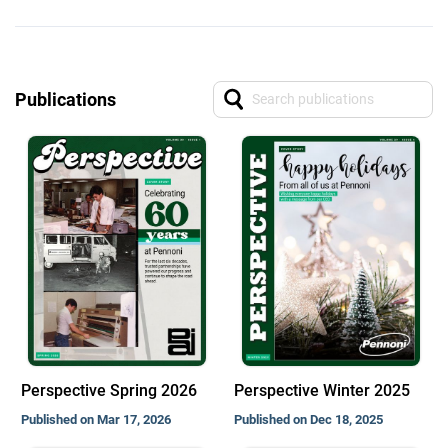
Publications
Perspective Spring 2026
Perspective Winter 2025
Published on Mar 17, 2026
Published on Dec 18, 2025