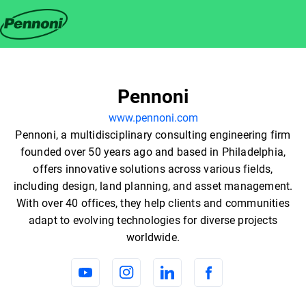
Pennoni
www.pennoni.com
Pennoni, a multidisciplinary consulting engineering firm
founded over 50 years ago and based in Philadelphia,
offers innovative solutions across various fields,
including design, land planning, and asset management.
With over 40 offices, they help clients and communities
adapt to evolving technologies for diverse projects
worldwide.