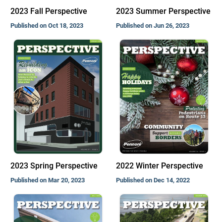
2023 Fall Perspective
2023 Summer Perspective
Published on Oct 18, 2023
Published on Jun 26, 2023
2023 Spring Perspective
2022 Winter Perspective
Published on Mar 20, 2023
Published on Dec 14, 2022