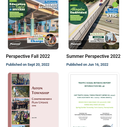
Perspective Fall 2022
Summer Perspective 2022
Published on Sept 20, 2022
Published on Jun 16, 2022