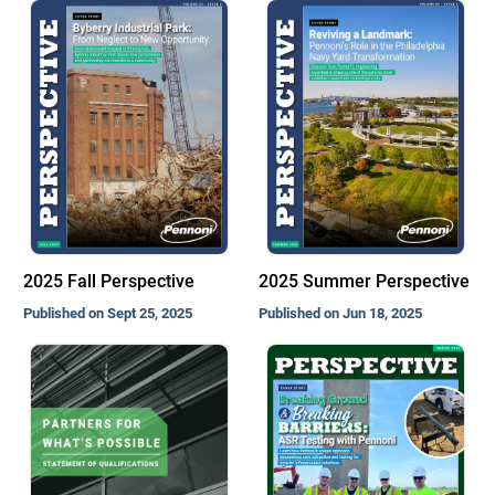
2025 Fall Perspective
2025 Summer Perspective
Published on Sept 25, 2025
Published on Jun 18, 2025