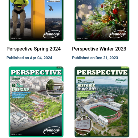
Perspective Spring 2024
Perspective Winter 2023
Published on Apr 04, 2024
Published on Dec 21, 2023